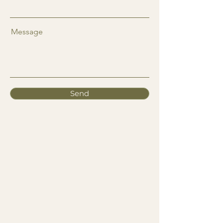
Message
Send