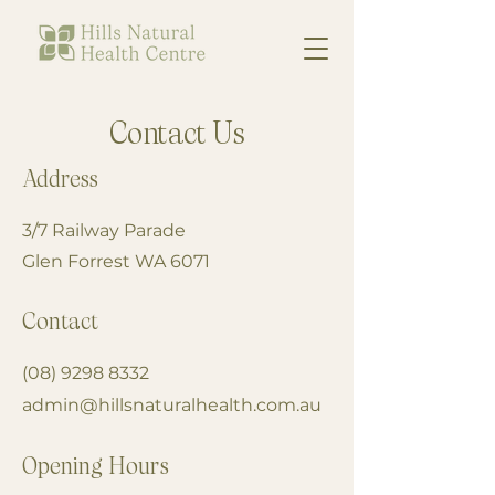
Contact Us
Address
3/7 Railway Parade
Glen Forrest WA 6071
Contact
(08) 9298 8332
admin@hillsnaturalhealth.com.au
Opening Hours