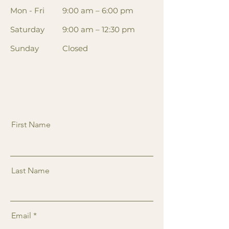
Mon - Fri
9:00 am – 6:00 pm
Saturday
9:00 am – 12:30 pm
​Sunday
Closed
First Name
Last Name
Email