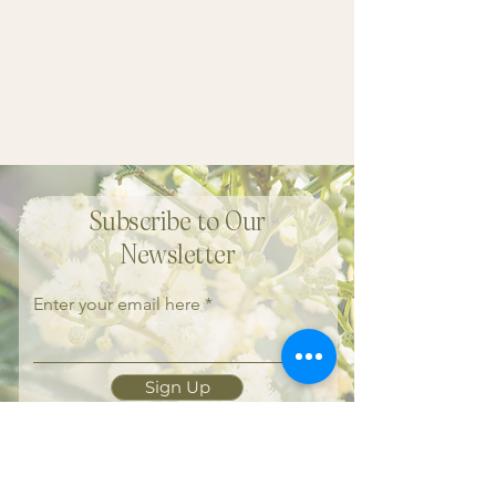
Subscribe to Our
Newsletter
Enter your email here
Sign Up